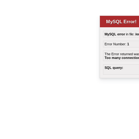
MySQL Error!
MySQL error
in file:
/e
Error Number:
1
The Error returned wa
Too many connectio
SQL query: