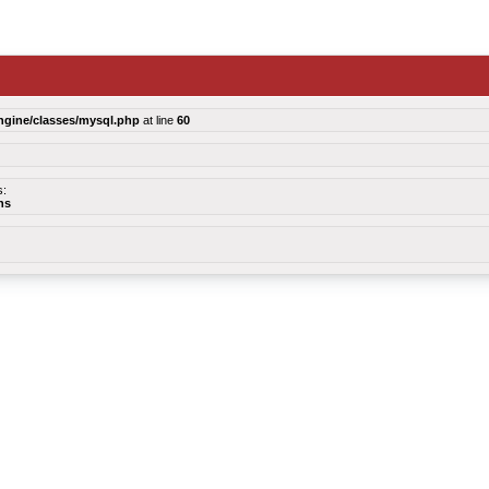
ngine/classes/mysql.php
at line
60
s:
ns