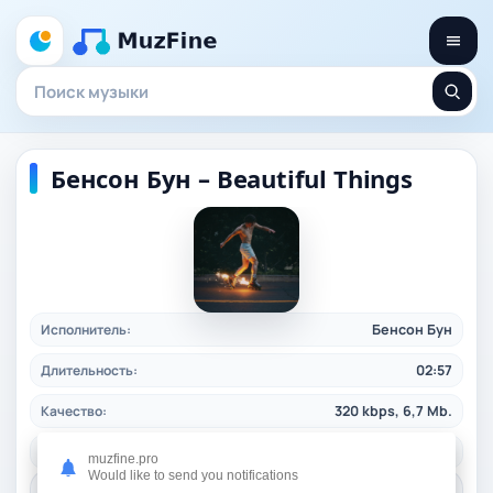
Бенсон Бун – Beautiful Things
Исполнитель:
Бенсон Бун
Длительность:
02:57
Качество:
320 kbps, 6,7 Mb.
Жанр:
pop
/ 2024
muzfine.pro
Would like to send you notifications