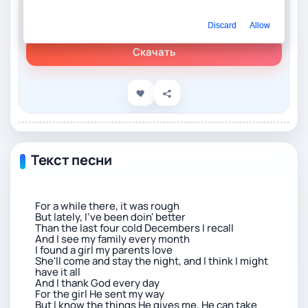
Слушать онлайн
Бенсон Бун – Beautiful Things
Discard
Allow
Скачать
Текст песни
For a while there, it was rough
But lately, I've been doin' better
Than the last four cold Decembers I recall
And I see my family every month
I found a girl my parents love
She'll come and stay the night, and I think I might
have it all
And I thank God every day
For the girl He sent my way
But I know the things He gives me, He can take